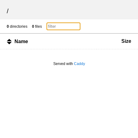
/
0
directories
0
files
Size
Name
Served with
Caddy